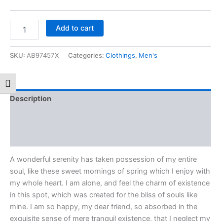
Add to cart
SKU:
AB97457X
Categories:
Clothings
,
Men's
Toggle Font size
Description
Additional information
Reviews (0)
A wonderful serenity has taken possession of my entire
soul, like these sweet mornings of spring which I enjoy with
my whole heart. I am alone, and feel the charm of existence
in this spot, which was created for the bliss of souls like
mine. I am so happy, my dear friend, so absorbed in the
exquisite sense of mere tranquil existence, that I neglect my