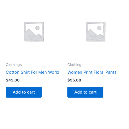
Clothings
Clothings
Cotton Shirt For Men World
Women Print Floral Pants
$
45.00
$
95.00
Add to cart
Add to cart
This
This
product
product
has
has