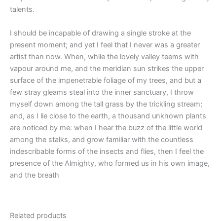
talents.
I should be incapable of drawing a single stroke at the
present moment; and yet I feel that I never was a greater
artist than now. When, while the lovely valley teems with
vapour around me, and the meridian sun strikes the upper
surface of the impenetrable foliage of my trees, and but a
few stray gleams steal into the inner sanctuary, I throw
myself down among the tall grass by the trickling stream;
and, as I lie close to the earth, a thousand unknown plants
are noticed by me: when I hear the buzz of the little world
among the stalks, and grow familiar with the countless
indescribable forms of the insects and flies, then I feel the
presence of the Almighty, who formed us in his own image,
and the breath
Related products