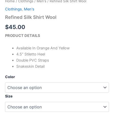
Home
/
Clothings
/
Men's
/ Refined Silk Shirt Wool
Wool
quantity
Clothings
,
Men's
Refined Silk Shirt Wool
$
45.00
PRODUCT DETAILS
Available In Orange And Yellow
4.5″ Stiletto Heel
Double PVC Straps
Snakeskin Detail
Color
Size