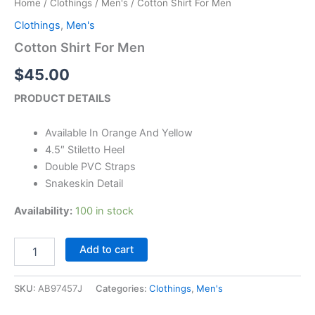
Home
/
Clothings
/
Men's
/ Cotton Shirt For Men
Men
quantity
Clothings
,
Men's
Cotton Shirt For Men
$
45.00
PRODUCT DETAILS
Available In Orange And Yellow
4.5″ Stiletto Heel
Double PVC Straps
Snakeskin Detail
Availability:
100 in stock
Add to cart
SKU:
AB97457J
Categories:
Clothings
,
Men's