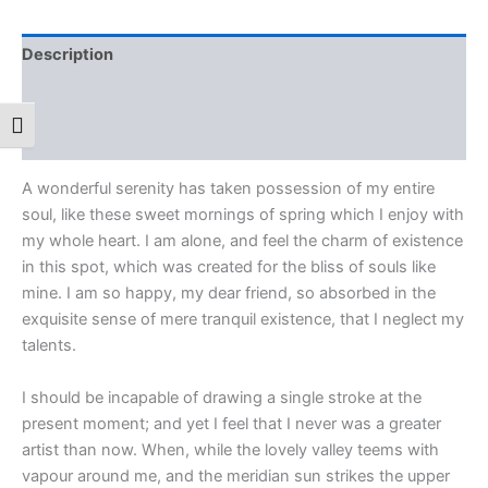
Description
Additional information
Toggle Font size
Reviews (0)
A wonderful serenity has taken possession of my entire
soul, like these sweet mornings of spring which I enjoy with
my whole heart. I am alone, and feel the charm of existence
in this spot, which was created for the bliss of souls like
mine. I am so happy, my dear friend, so absorbed in the
exquisite sense of mere tranquil existence, that I neglect my
talents.
I should be incapable of drawing a single stroke at the
present moment; and yet I feel that I never was a greater
artist than now. When, while the lovely valley teems with
vapour around me, and the meridian sun strikes the upper