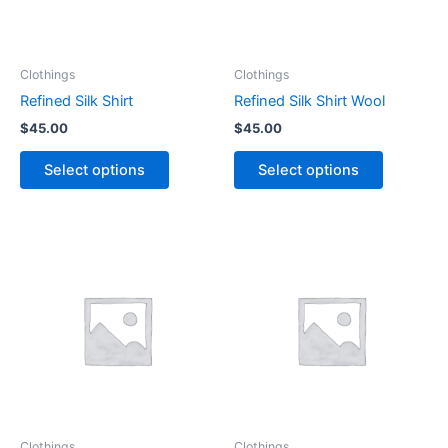
options
options
may
may
be
be
Clothings
Clothings
chosen
chosen
Refined Silk Shirt
Refined Silk Shirt Wool
on
on
$
45.00
$
45.00
the
the
product
product
Select options
Select options
page
page
Clothings
Clothings