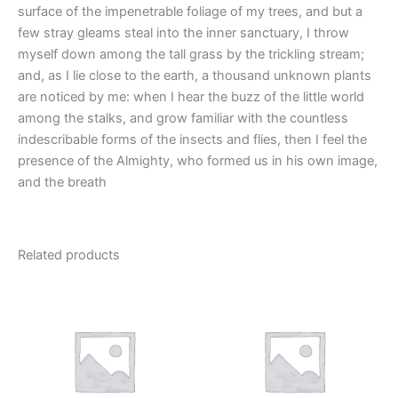
surface of the impenetrable foliage of my trees, and but a
few stray gleams steal into the inner sanctuary, I throw
myself down among the tall grass by the trickling stream;
and, as I lie close to the earth, a thousand unknown plants
are noticed by me: when I hear the buzz of the little world
among the stalks, and grow familiar with the countless
indescribable forms of the insects and flies, then I feel the
presence of the Almighty, who formed us in his own image,
and the breath
Related products
This
This
product
product
has
has
multiple
multiple
variants.
variants.
The
The