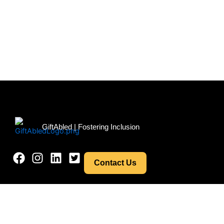
Menu
GiftAbled | Fostering Inclusion
Contact Us