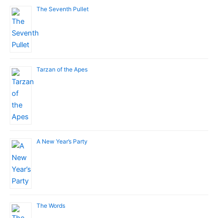
The Seventh Pullet
Tarzan of the Apes
A New Year’s Party
The Words