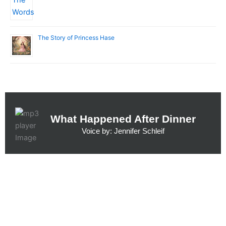
The Story of Princess Hase
What Happened After Dinner
Voice by: Jennifer Schleif