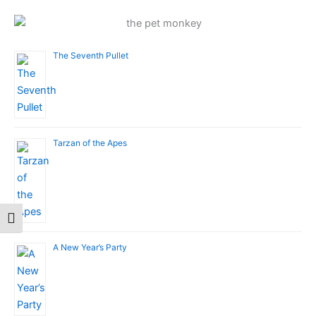
The Seventh Pullet
Tarzan of the Apes
Toggle Font size
A New Year’s Party