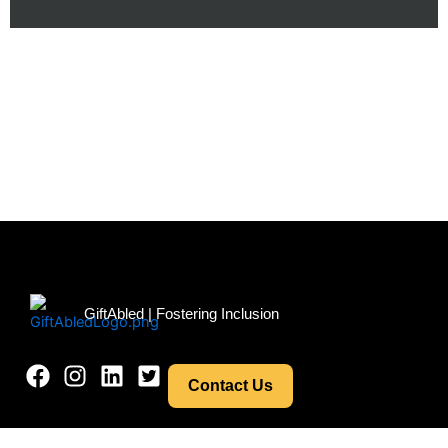
Menu
GiftAbled | Fostering Inclusion
Contact Us