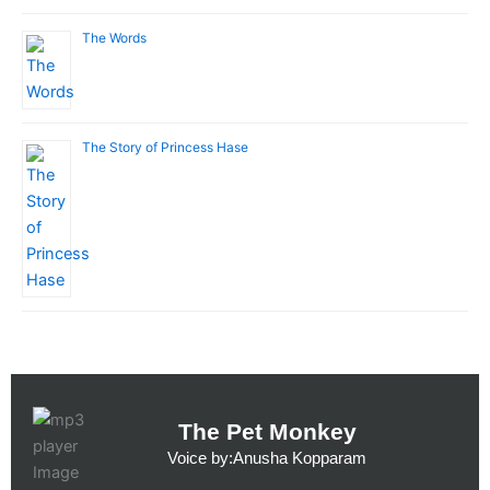
The Words
The Story of Princess Hase
The Pet Monkey
Voice by:Anusha Kopparam