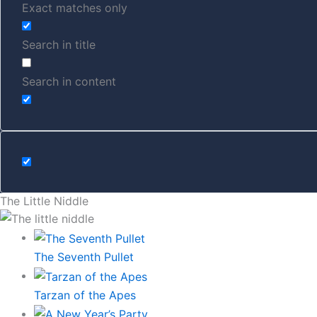
Exact matches only
Search in title
Search in content
The Little Niddle
The Seventh Pullet
Tarzan of the Apes