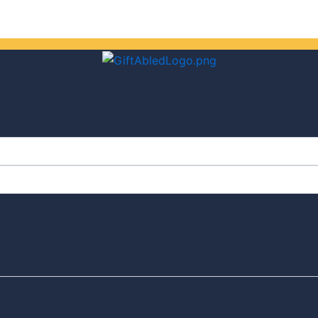
Get 30% off your first purchase