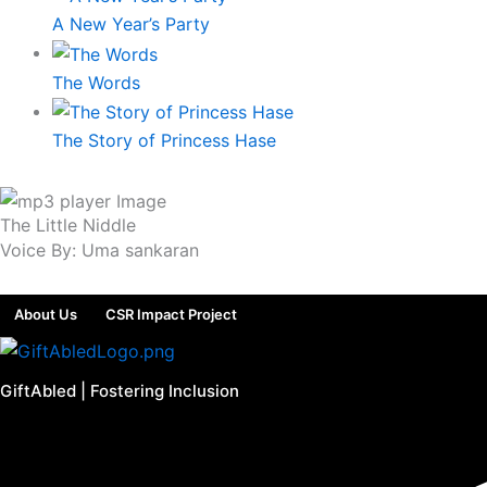
A New Year’s Party
The Words
The Story of Princess Hase
The Little Niddle
Voice By: Uma sankaran
About Us
CSR Impact Project
GiftAbled | Fostering Inclusion