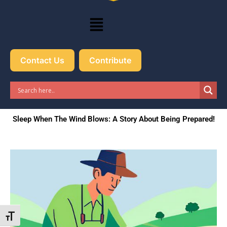
Menu
Contact Us
Contribute
Sleep When The Wind Blows: A Story About Being Prepared!
Toggle Font size