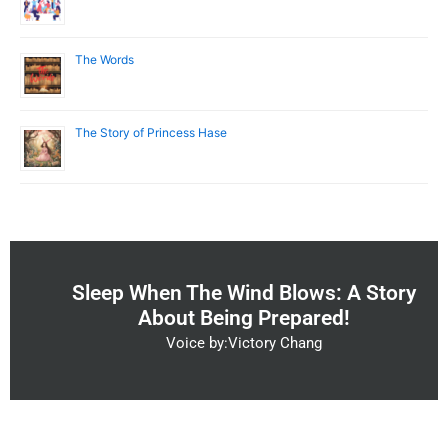
The Words
The Story of Princess Hase
Sleep When The Wind Blows: A Story
About Being Prepared!
Voice by:Victory Chang