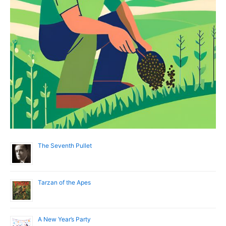
The Seventh Pullet
Tarzan of the Apes
A New Year’s Party