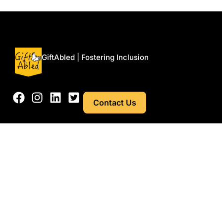
Menu
GiftAbled | Fostering Inclusion
Contact Us