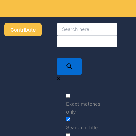
Got it!
Contribute
Exact matches
only
Search in title