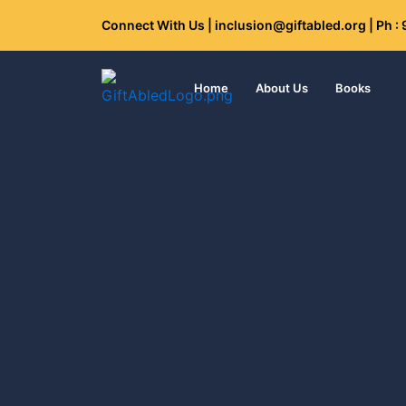
Skip
Connect With Us | inclusion@giftabled.org | Ph 
to
content
Home
About Us
Books