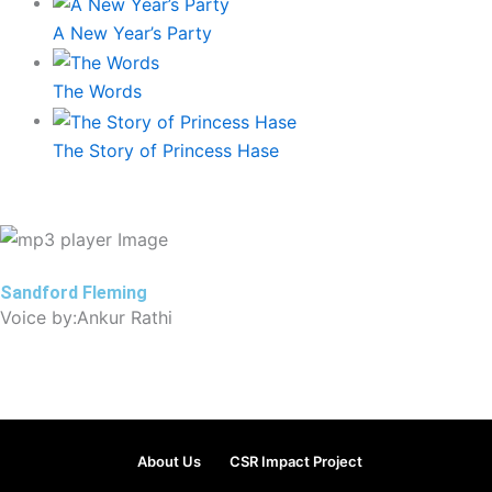
A New Year’s Party
The Words
The Story of Princess Hase
Sandford Fleming
Voice by:Ankur Rathi
About Us
CSR Impact Project