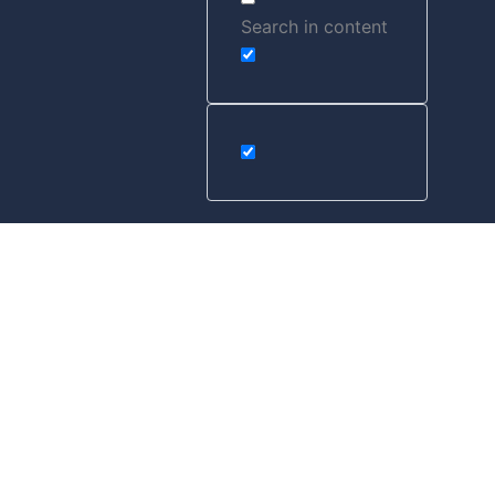
Search in content