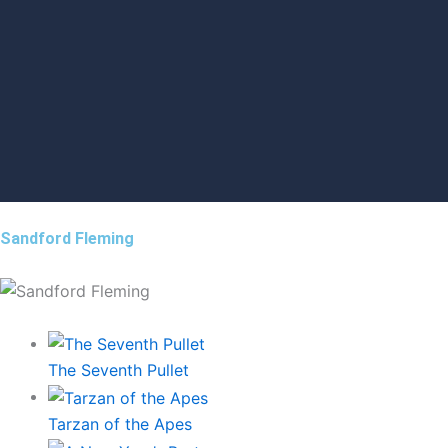
Sandford Fleming
The Seventh Pullet
Tarzan of the Apes