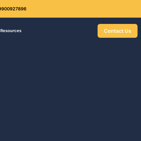
: 9900927896
Get 30% off your first purchase
Contact Us
Resources