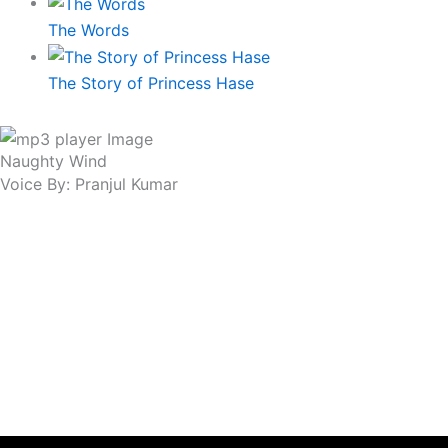
The Words
The Story of Princess Hase
Naughty Wind
Voice By: Pranjul Kumar