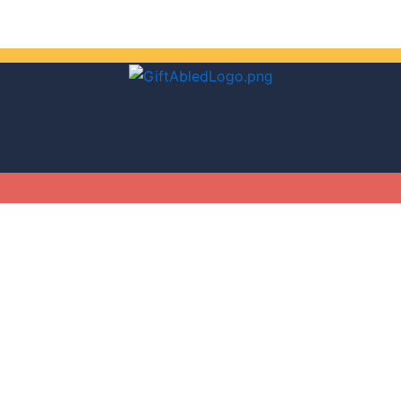
Get 30% off your first purchase