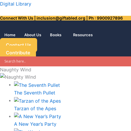
Skip
Digital Library
to
Connect With Us | inclusion@giftabled.org | Ph : 9900927896
content
Home
About Us
Books
Resources
Contact Us
Contribute
Naughty Wind
The Seventh Pullet
Tarzan of the Apes
A New Year’s Party