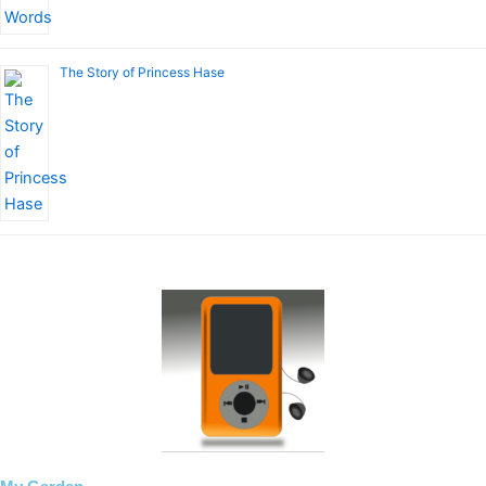
The Story of Princess Hase