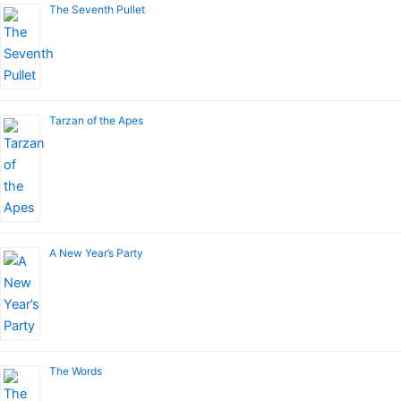
The Seventh Pullet
Tarzan of the Apes
A New Year’s Party
The Words