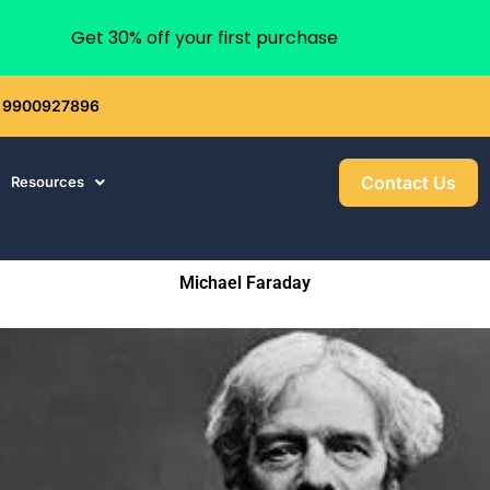
Get 30% off your first purchase
 : 9900927896
Contact Us
Resources
Michael Faraday