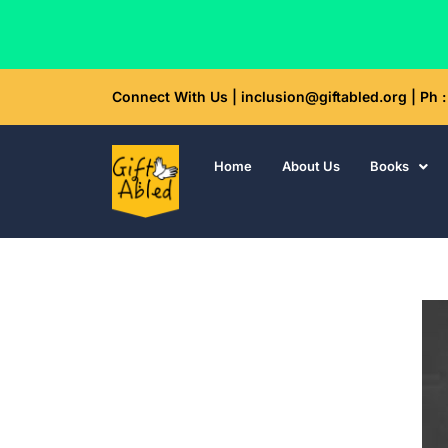
Skip
Connect With Us | inclusion@giftabled.org | Ph
to
content
Home
About Us
Books