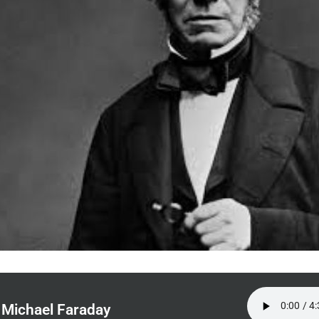
Michael Faraday