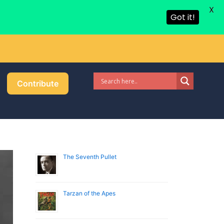
X
Got it!
Contribute
The Seventh Pullet
Tarzan of the Apes