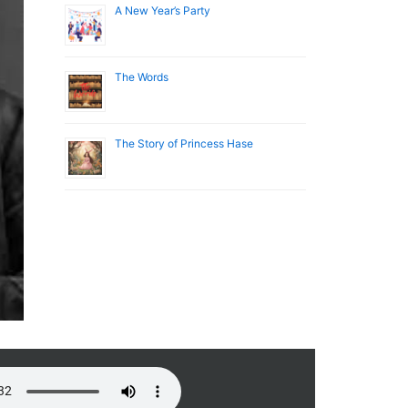
A New Year’s Party
The Words
The Story of Princess Hase