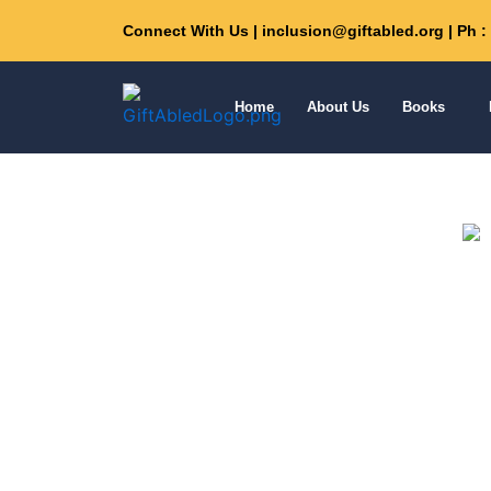
Skip
Connect With Us | inclusion@giftabled.org | Ph 
to
content
Home
About Us
Books