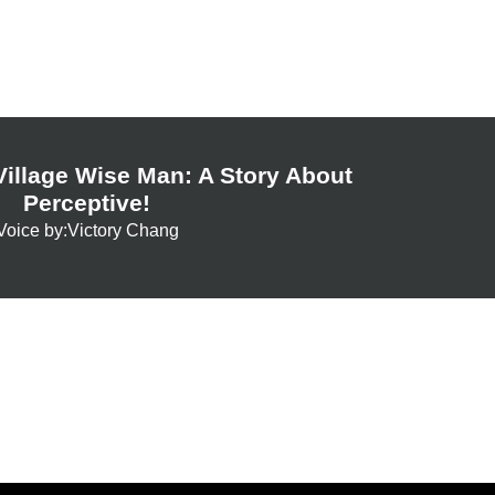
illage Wise Man: A Story About
Perceptive!
Voice by:Victory Chang