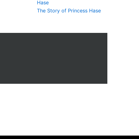
The Story of Princess Hase