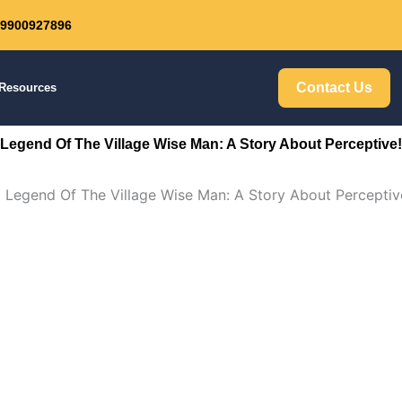
: 9900927896
Get 30% off your first purchase
Contact Us
Resources
Legend Of The Village Wise Man: A Story About Perceptive!