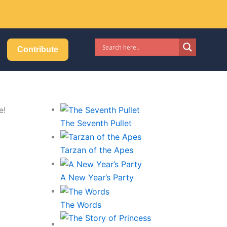
Got it!
Contribute
The Seventh Pullet
Tarzan of the Apes
A New Year’s Party
The Words