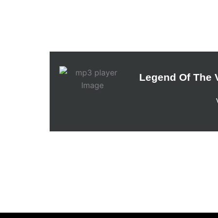
Legend Of The V