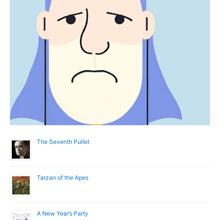
The Seventh Pullet
Tarzan of the Apes
A New Year’s Party