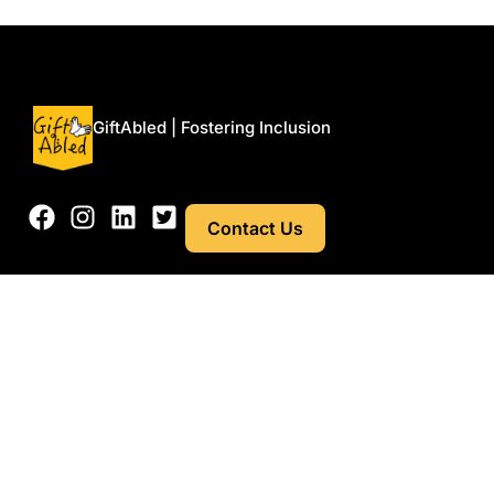
Menu
GiftAbled | Fostering Inclusion
Contact Us