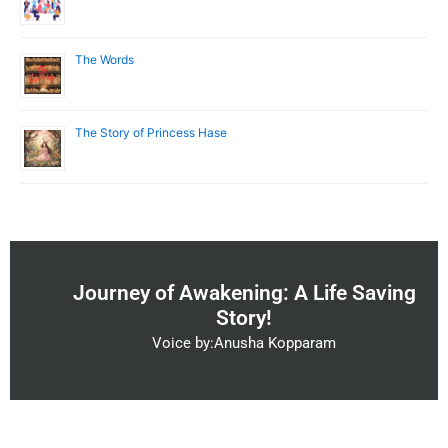
The Words
The Story of Princess Hase
Journey of Awakening: A Life Saving
Story!
Voice by:Anusha Kopparam