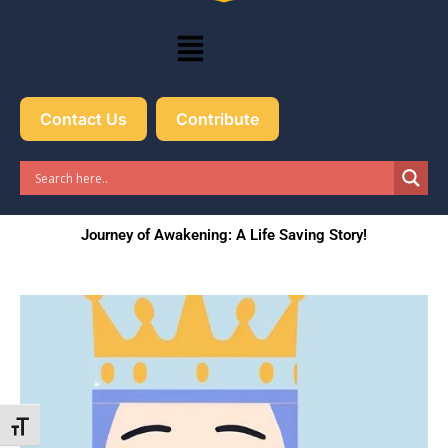
Menu
Contact Us
Contribute
Journey of Awakening: A Life Saving Story!
Toggle Font size