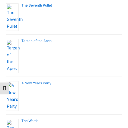
The Seventh Pullet
Tarzan of the Apes
A New Year’s Party
Toggle Font size
The Words