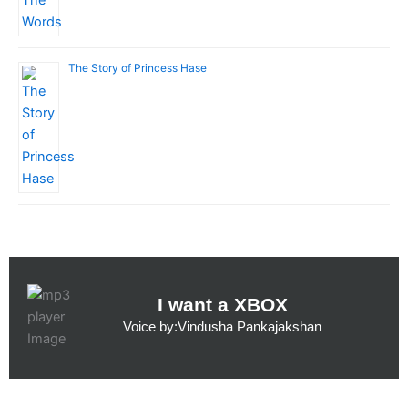
The Story of Princess Hase
I want a XBOX
Voice by:Vindusha Pankajakshan