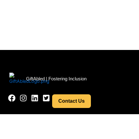
Menu
GiftAbled | Fostering Inclusion
Contact Us