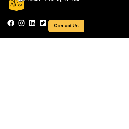
Contact Us