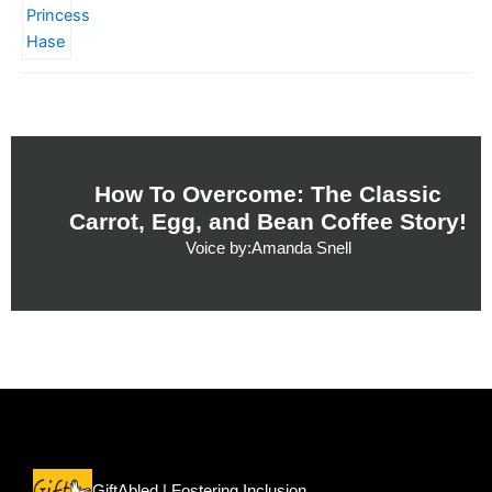
How To Overcome: The Classic
Carrot, Egg, and Bean Coffee Story!
Voice by:Amanda Snell
Menu
GiftAbled | Fostering Inclusion