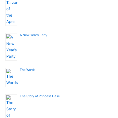
A New Year’s Party
The Words
The Story of Princess Hase