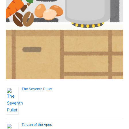
The Seventh Pullet
Tarzan of the Apes