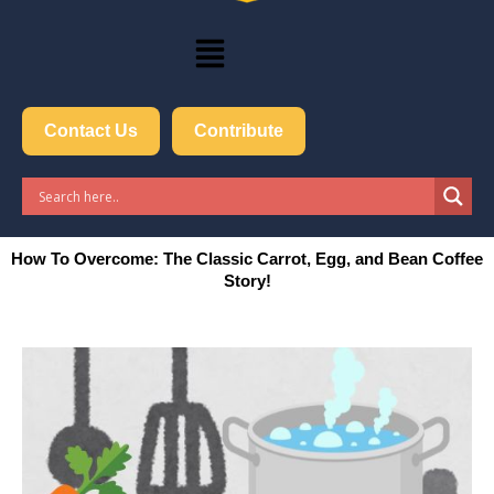
Menu
Contact Us
Contribute
How To Overcome: The Classic Carrot, Egg, and Bean Coffee
Story!