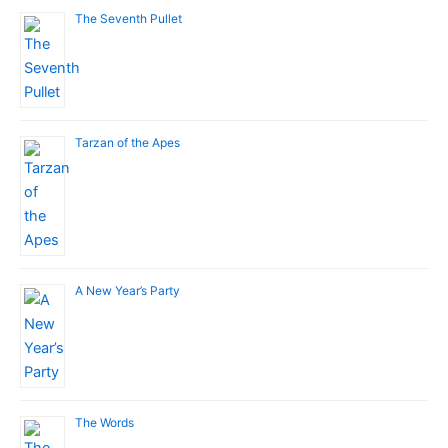
The Seventh Pullet
Tarzan of the Apes
A New Year’s Party
The Words