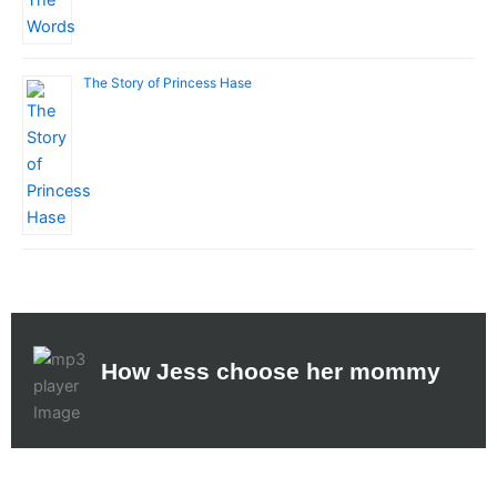
The Story of Princess Hase
How Jess choose her mommy