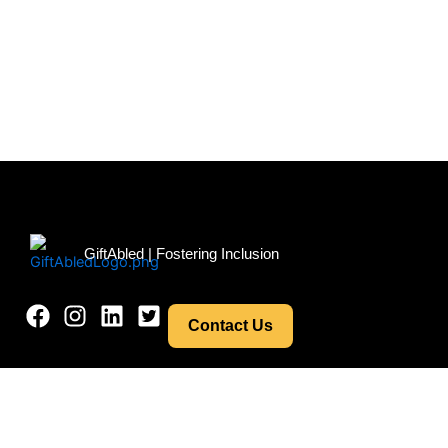
Menu
GiftAbled | Fostering Inclusion
Contact Us