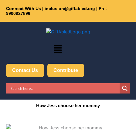
Skip
Connect With Us | inclusion@giftabled.org | Ph :
Get 30% off your first pu
to
9900927896
content
Menu
Contact Us
Contribute
How Jess choose her mommy