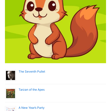
The Seventh Pullet
Tarzan of the Apes
A New Year’s Party