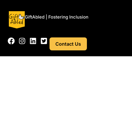
GiftAbled | Fostering Inclusion
Contact Us