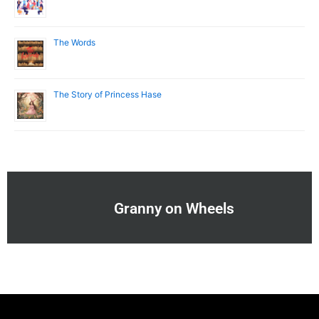
The Words
The Story of Princess Hase
Granny on Wheels
Menu