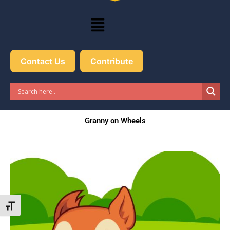
Menu
Contact Us
Contribute
Granny on Wheels
Toggle Font size