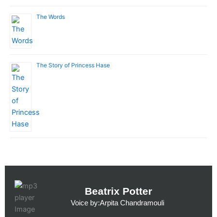
The Words
The Story of Princess Hase
Beatrix Potter
Voice by:Arpita Chandramouli