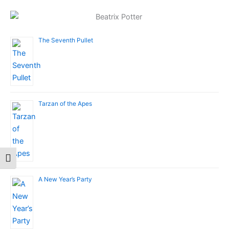
The Seventh Pullet
Tarzan of the Apes
Toggle Font size
A New Year’s Party