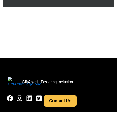
Menu
GiftAbled | Fostering Inclusion
Contact Us