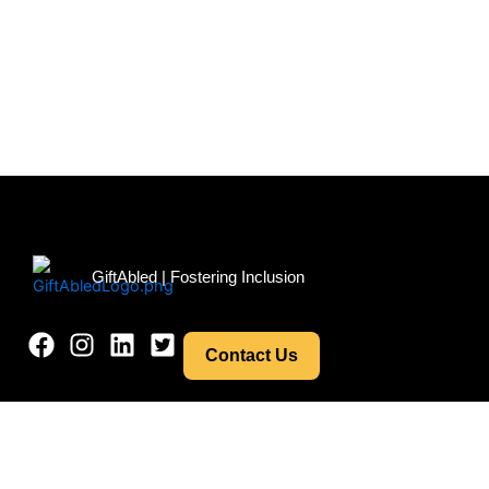
Menu
GiftAbled | Fostering Inclusion
Contact Us