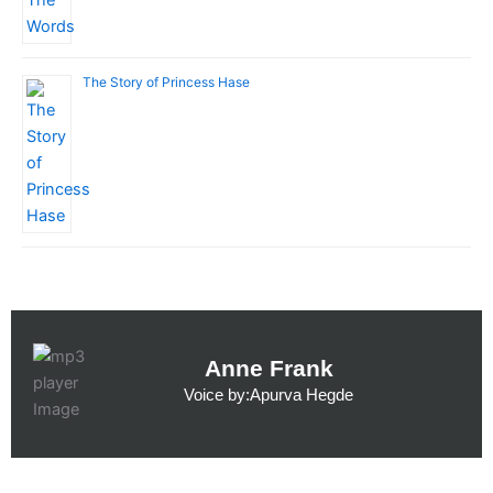
The Story of Princess Hase
Anne Frank
Voice by:Apurva Hegde