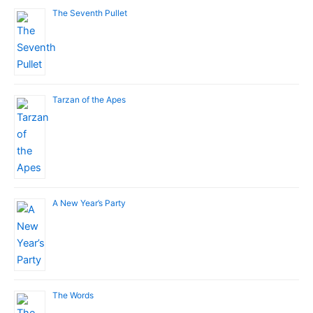
The Seventh Pullet
Tarzan of the Apes
A New Year’s Party
The Words