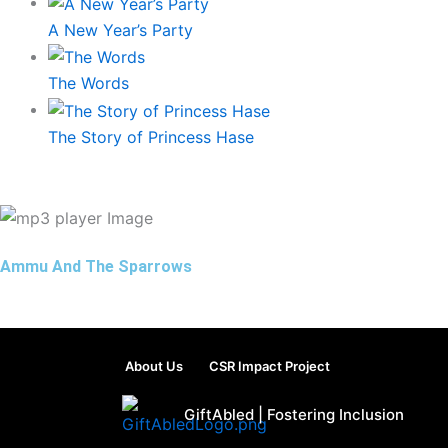
A New Year’s Party
The Words
The Story of Princess Hase
Ammu And The Sparrows
About Us
CSR Impact Project
GiftAbled | Fostering Inclusion