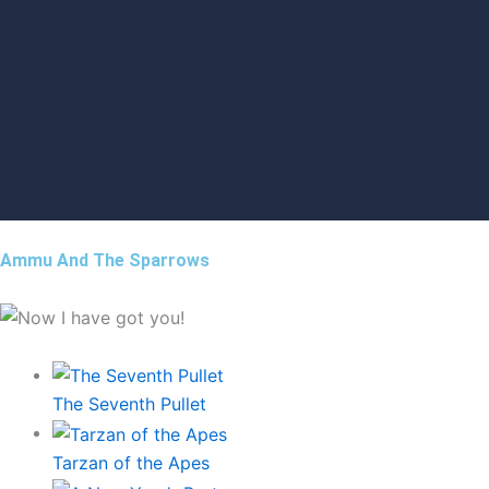
Ammu And The Sparrows
The Seventh Pullet
Tarzan of the Apes