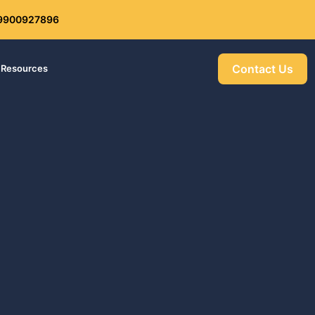
: 9900927896
Get 30% off your first purchase
Contact Us
Resources