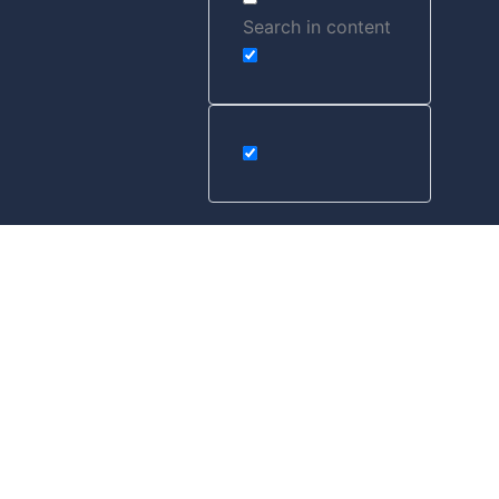
Search in content