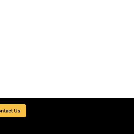
ntact Us