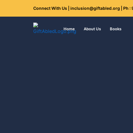
Skip
Connect With Us | inclusion@giftabled.org | Ph 
to
content
Home
About Us
Books