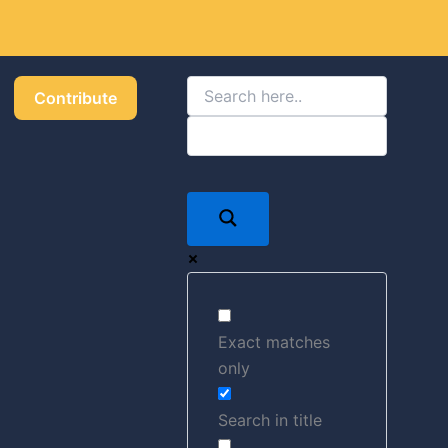
Got it!
Contribute
Exact matches
only
Search in title