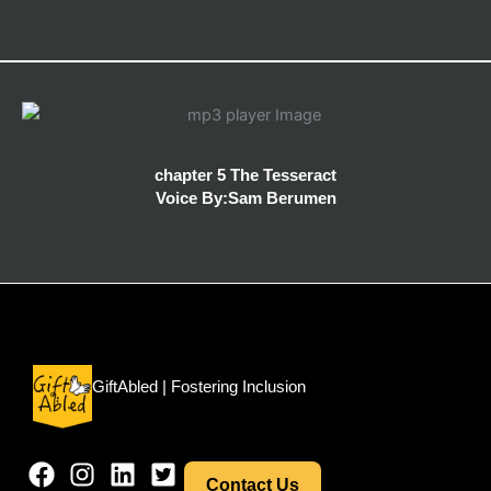
chapter 5 The Tesseract
Voice By:Sam Berumen
Menu
GiftAbled | Fostering Inclusion
Contact Us