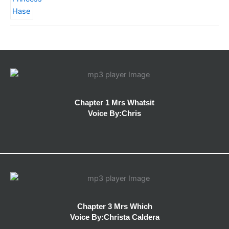
Chapter 1 Mrs Whatsit
Voice By:Chris
Chapter 3 Mrs Which
Voice By:Christa Caldera