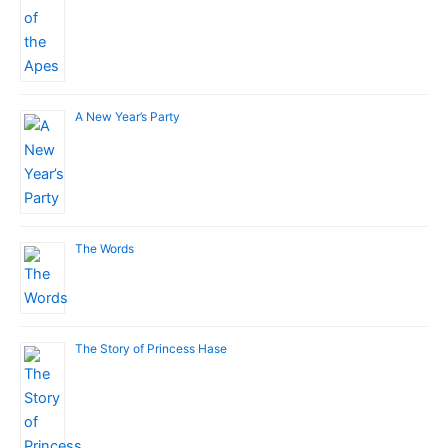
A New Year’s Party
The Words
The Story of Princess Hase