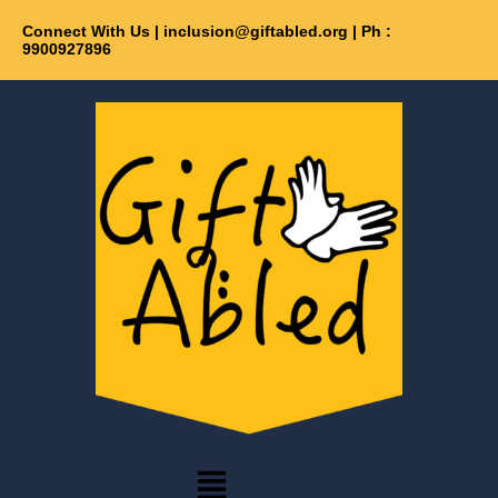
Skip
Connect With Us | inclusion@giftabled.org | Ph :
Get 30% off your first purchase
Got it!
to
9900927896
content
Menu