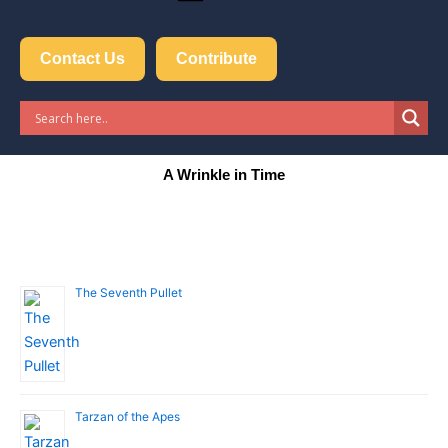
Contact Us
Contribute
A Wrinkle in Time
The Seventh Pullet
Tarzan of the Apes